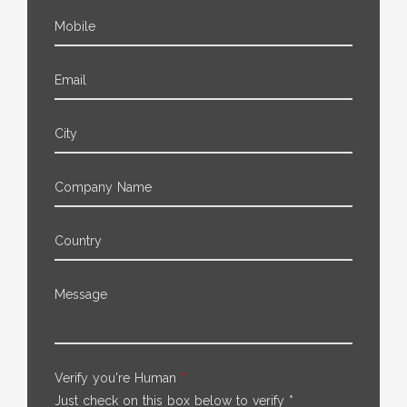
Mobile
Email
City
Company Name
Country
Message
Verify you're Human
*
Just check on this box below to verify *