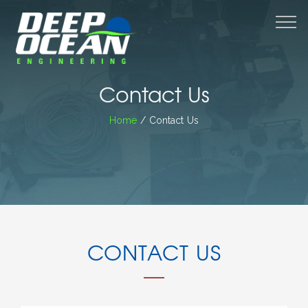
M
Contact Us
Home
/ Contact Us
CONTACT US