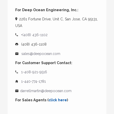
For Deep Ocean Engineering, Inc.:
2261 Fortune Drive, Unit C, San Jose, CA 95131,
USA
+(408) 436-1102
(408) 436-1108
sales@deepocean.com
For Customer Support Contact:
1-408-921-9516
1-440-774-1781
darrellmartin@deepocean.com
For Sales Agents (
click here
)