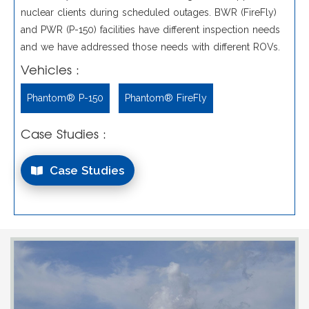
nuclear clients during scheduled outages. BWR (FireFly)
and PWR (P-150) facilities have different inspection needs
and we have addressed those needs with different ROVs.
Vehicles :
Phantom® P-150
Phantom® FireFly
Case Studies :
Case Studies