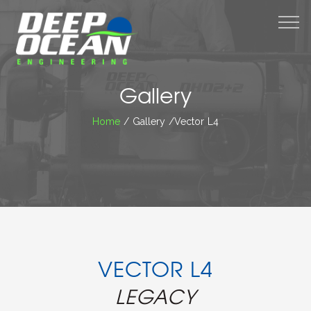
M
Gallery
Home
/ Gallery /Vector L4
VECTOR L4
LEGACY