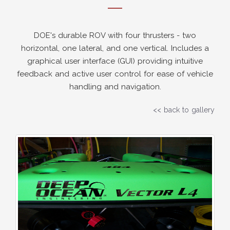
DOE's durable ROV with four thrusters - two
horizontal, one lateral, and one vertical. Includes a
graphical user interface (GUI) providing intuitive
feedback and active user control for ease of vehicle
handling and navigation.
<< back to gallery