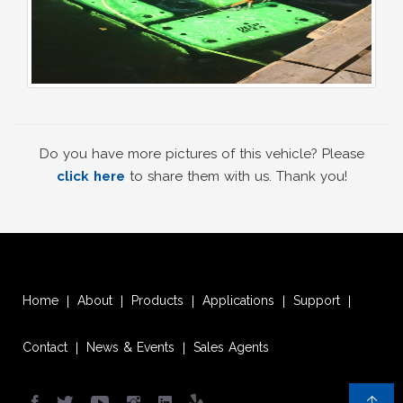
Do you have more pictures of this vehicle? Please
click here
to share them with us. Thank you!
Home
About
Products
Applications
Support
|
|
|
|
|
Contact
News & Events
Sales Agents
|
|