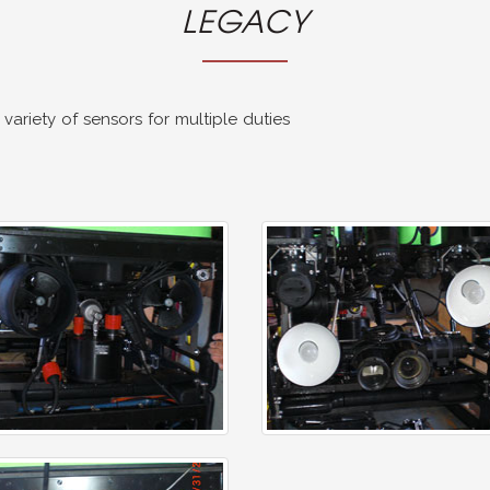
LEGACY
ariety of sensors for multiple duties