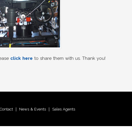
lease
click here
to share them with us. Thank you!
Contact
|
News & Events
|
Sales Agents