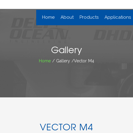
Home
About
Products
Applications
Gallery
Home
/ Gallery /Vector M4
VECTOR M4