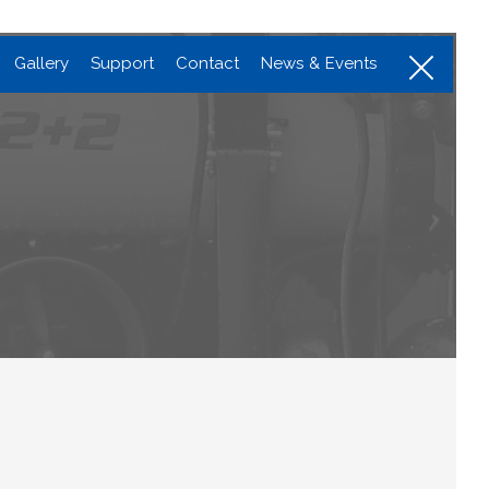
Menu
Gallery
Support
Contact
News & Events