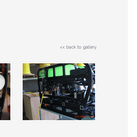
<< back to gallery