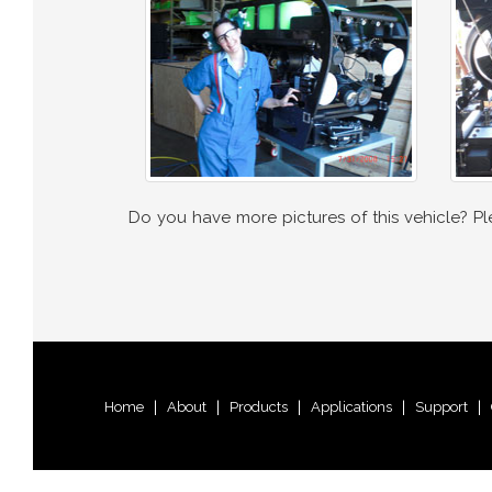
Do you have more pictures of this vehicle? P
Home
|
About
|
Products
|
Applications
|
Support
|