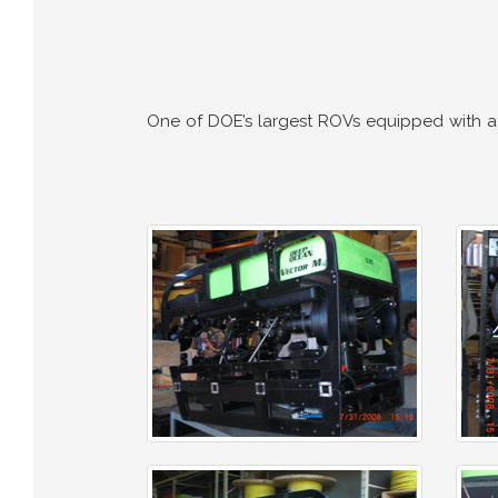
One of DOE’s largest ROVs equipped with a v