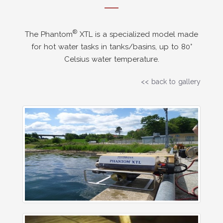
®
The Phantom
XTL is a specialized model made
for hot water tasks in tanks/basins, up to 80°
Celsius water temperature.
<< back to gallery