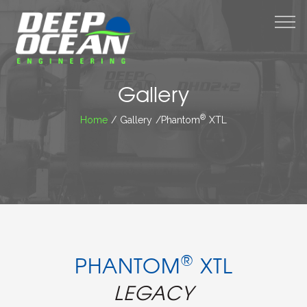
M
Gallery
®
Home
/ Gallery /Phantom
XTL
®
PHANTOM
XTL
LEGACY