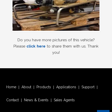
Do you have more pictures of this vehicle?
Please
click here
to share them with us. Thank
you!
Home
About
Products
Applications
Support
|
|
|
|
|
Contact
News & Events
Sales Agents
|
|