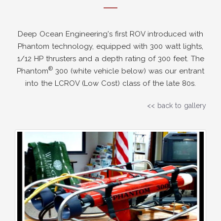
Deep Ocean Engineering's first ROV introduced with
Phantom technology, equipped with 300 watt lights,
1/12 HP thrusters and a depth rating of 300 feet. The
®
Phantom
300 (white vehicle below) was our entrant
into the LCROV (Low Cost) class of the late 80s.
<< back to gallery