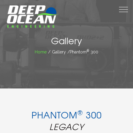
M
Gallery
®
Home
/ Gallery /Phantom
300
®
PHANTOM
300
LEGACY