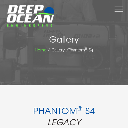
M
Gallery
®
Home
/ Gallery /Phantom
S4
®
PHANTOM
S4
LEGACY