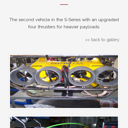
The second vehicle in the S-Series with an upgraded
four thrusters for heavier payloads.
<< back to gallery