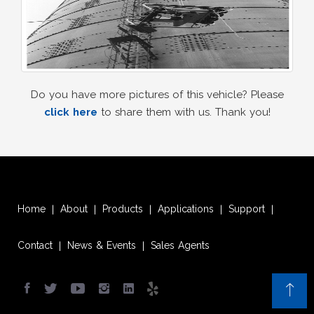
Do you have more pictures of this vehicle? Please
click here
to share them with us. Thank you!
Home
About
Products
Applications
Support
|
|
|
|
|
Contact
News & Events
Sales Agents
|
|