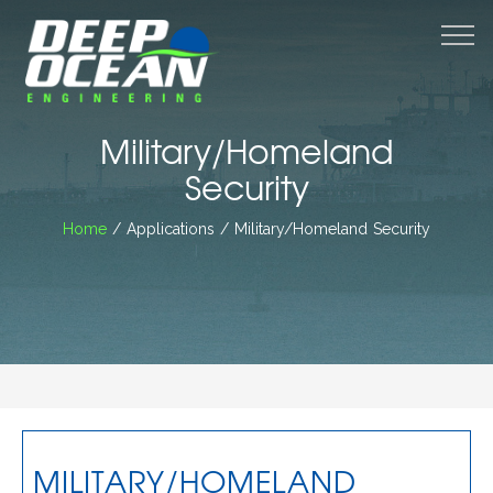
M
Military/Homeland
Security
Home
/ Applications / Military/Homeland Security
MILITARY/HOMELAND