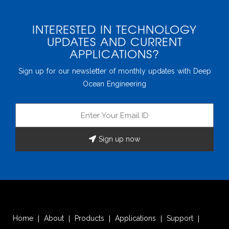
Home
About
Products
Applications
Support
|
|
|
|
|