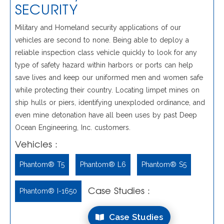
SECURITY
Military and Homeland security applications of our
vehicles are second to none. Being able to deploy a
reliable inspection class vehicle quickly to look for any
type of safety hazard within harbors or ports can help
save lives and keep our uniformed men and women safe
while protecting their country. Locating limpet mines on
ship hulls or piers, identifying unexploded ordinance, and
even mine detonation have all been uses by past Deep
Ocean Engineering, Inc. customers.
Vehicles :
Phantom® T5
Phantom® L6
Phantom® S5
Case Studies :
Phantom® I-1650
Case Studies